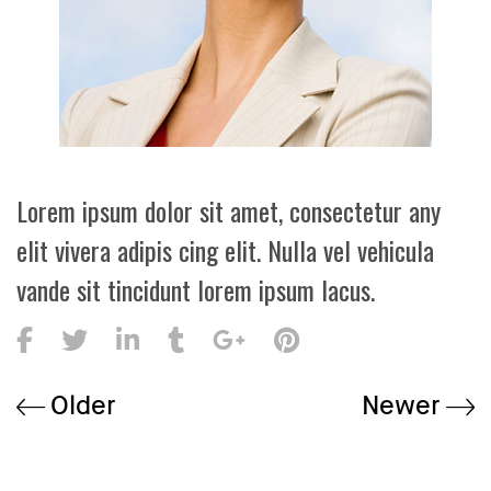
Lorem ipsum dolor sit amet, consectetur any
elit vivera adipis cing elit. Nulla vel vehicula
vande sit tincidunt lorem ipsum lacus.
Older
Newer