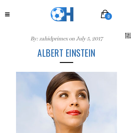
0
By:
zahidprimex
on July 5, 2017
ALBERT EINSTEIN