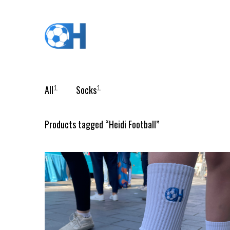
All
Socks
1
1
Products tagged “
Heidi Football
”