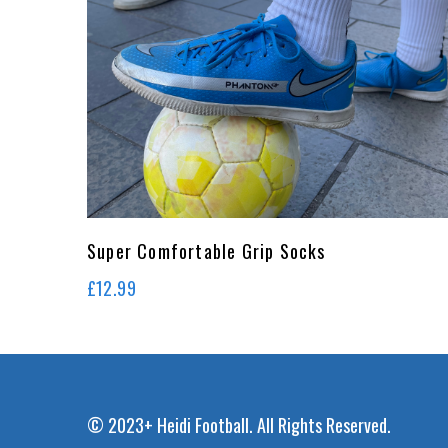
Super Comfortable Grip Socks
£
12.99
© 2023+ Heidi Football. All Rights Reserved.