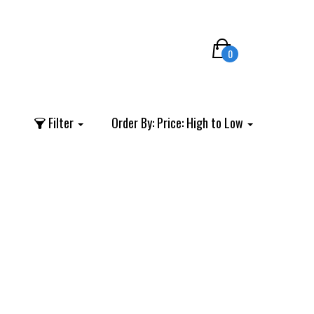
0
Filter
Order By:
Price: High to Low