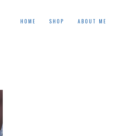
HOME
SHOP
ABOUT ME