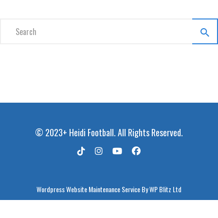
© 2023+ Heidi Football. All Rights Reserved.
Wordpress Website Maintenance Service
By WP Blitz Ltd